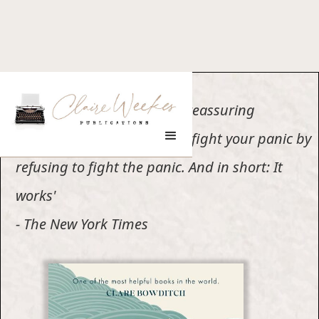
'Page after page offers the reassuring
reminder that you can best fight your panic by
refusing to fight the panic. And in short: It
works'
- The New York Times