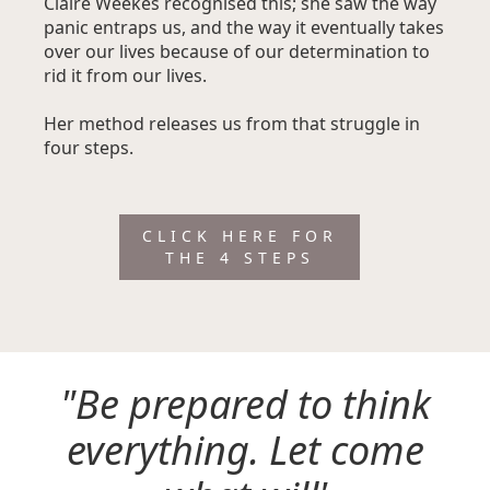
Claire Weekes recognised this; she saw the way
panic entraps us, and the way it eventually takes
over our lives because of our determination to
rid it from our lives.
Her method releases us from that struggle in
four steps.
CLICK HERE FOR
THE 4 STEPS
"Be prepared to think
everything. Let come