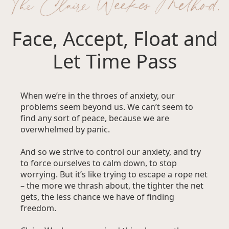
Face, Accept, Float and
Let Time Pass
When we’re in the throes of anxiety, our
problems seem beyond us. We can’t seem to
find any sort of peace, because we are
overwhelmed by panic.
And so we strive to control our anxiety, and try
to force ourselves to calm down, to stop
worrying. But it’s like trying to escape a rope net
– the more we thrash about, the tighter the net
gets, the less chance we have of finding
freedom.