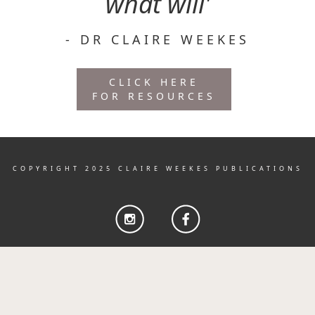
what will'
- DR CLAIRE WEEKES
CLICK HERE
FOR RESOURCES
COPYRIGHT 2025 CLAIRE WEEKES PUBLICATIONS